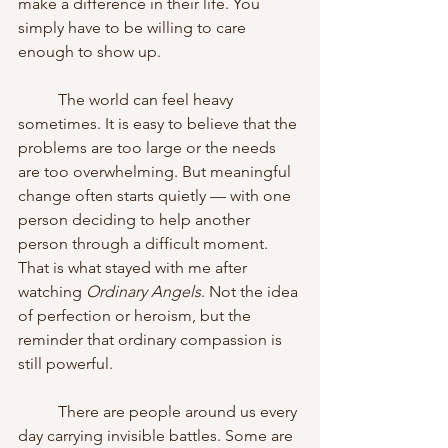
make a difference in their life. You 
simply have to be willing to care 
enough to show up.
	The world can feel heavy 
sometimes. It is easy to believe that the 
problems are too large or the needs 
are too overwhelming. But meaningful 
change often starts quietly — with one 
person deciding to help another 
person through a difficult moment. 
That is what stayed with me after 
watching 
Ordinary Angels
. Not the idea 
of perfection or heroism, but the 
reminder that ordinary compassion is 
still powerful.
	There are people around us every 
day carrying invisible battles. Some are 