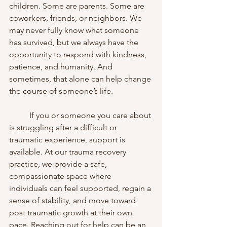
children. Some are parents. Some are 
coworkers, friends, or neighbors. We 
may never fully know what someone 
has survived, but we always have the 
opportunity to respond with kindness, 
patience, and humanity. And 
sometimes, that alone can help change 
the course of someone’s life.
	If you or someone you care about 
is struggling after a difficult or 
traumatic experience, support is 
available. At our trauma recovery 
practice, we provide a safe, 
compassionate space where 
individuals can feel supported, regain a 
sense of stability, and move toward 
post traumatic growth at their own 
pace. Reaching out for help can be an 