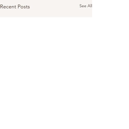
See All
Recent Posts
1 Comment