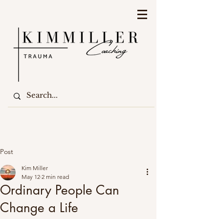
Post
Kim Miller
May 12
2 min read
Ordinary People Can
Change a Life