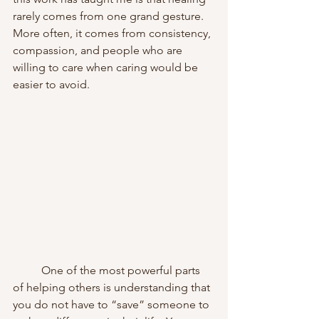
rarely comes from one grand gesture. 
More often, it comes from consistency, 
compassion, and people who are 
willing to care when caring would be 
easier to avoid.
	One of the most powerful parts 
of helping others is understanding that 
you do not have to “save” someone to 