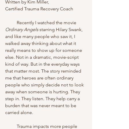
Written by Kim Miller, 
Certified Trauma Recovery Coach
	Recently I watched the movie 
Ordinary Angels
 starring Hilary Swank, 
and like many people who saw it, I 
walked away thinking about what it 
really means to show up for someone 
else. Not in a dramatic, movie-script 
kind of way. But in the everyday ways 
that matter most. The story reminded 
me that heroes are often ordinary 
people who simply decide not to look 
away when someone is hurting. They 
step in. They listen. They help carry a 
burden that was never meant to be 
carried alone.
	Trauma impacts more people 