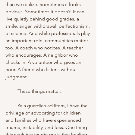
than we realize. Sometimes it looks 
obvious. Sometimes it doesn’t. It can 
live quietly behind good grades, a 
smile, anger, withdrawal, perfectionism, 
or silence. And while professionals play 
an important role, communities matter 
too. A coach who notices. A teacher 
who encourages. A neighbor who 
checks in. A volunteer who gives an 
hour. A friend who listens without 
judgment.
	These things matter.
	As a guardian ad litem, I have the 
privilege of advocating for children 
and families who have experienced 
trauma, instability, and loss. One thing 
this work has taught me is that healing 