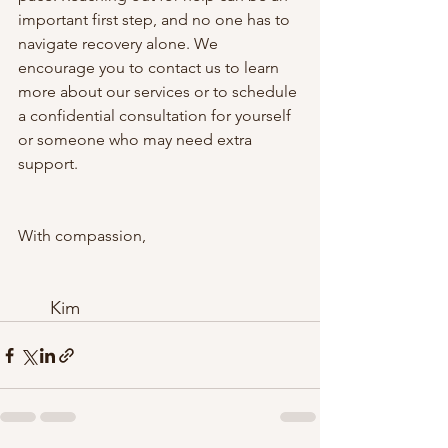
important first step, and no one has to 
navigate recovery alone. We 
encourage you to contact us to learn 
more about our services or to schedule 
a confidential consultation for yourself 
or someone who may need extra 
support.
With compassion,
Kim 