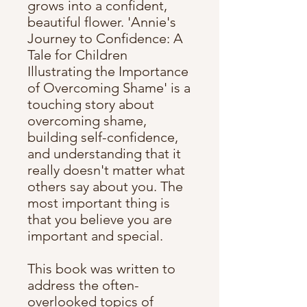
grows into a confident,
beautiful flower. 'Annie's
Journey to Confidence: A
Tale for Children
Illustrating the Importance
of Overcoming Shame' is a
touching story about
overcoming shame,
building self-confidence,
and understanding that it
really doesn't matter what
others say about you. The
most important thing is
that you believe you are
important and special.
This book was written to
address the often-
overlooked topics of