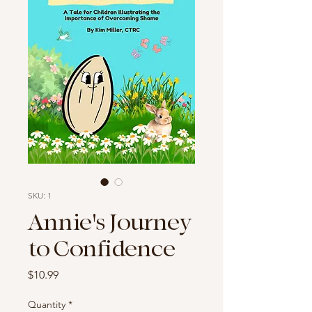
SKU: 1
Annie's Journey
to Confidence
Price
$10.99
Quantity
*