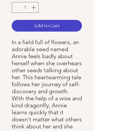
Add to Cart
In a field full of flowers, an
adorable seed named
Annie feels badly about
herself when she overhears
other seeds talking about
her. This heartwarming tale
follows her journey of self-
discovery and growth.
With the help of a wise and
kind dragonfly, Annie
learns quickly that it
doesn't matter what others
think about her and she